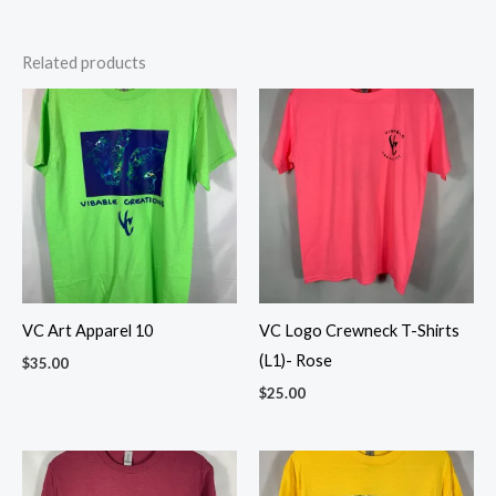
Related products
VC Art Apparel 10
VC Logo Crewneck T-Shirts
(L1)- Rose
$
35.00
$
25.00