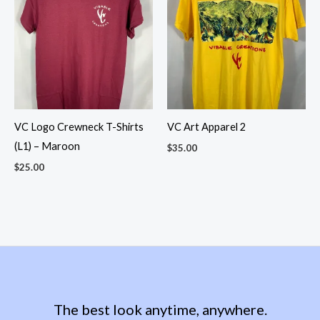
VC Logo Crewneck T-Shirts
VC Art Apparel 2
(L1) – Maroon
$
35.00
$
25.00
The best look anytime, anywhere.