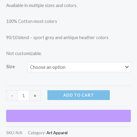
Available in multiple sizes and colors.
100% Cotton most colors
90/10 blend – sport grey and antique heather colors
Not customizable.
Size
ADD TO CART
-
+
SKU:
N/A
Category:
Art Apparel