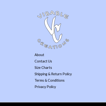
About
Contact Us
Size Charts
Shipping & Return Policy
Terms & Conditions
Privacy Policy