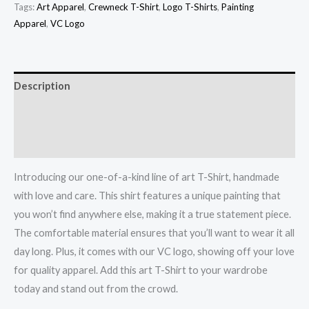
Tags:
Art Apparel
,
Crewneck T-Shirt
,
Logo T-Shirts
,
Painting
Apparel
,
VC Logo
Description
Additional information
Reviews (0)
Introducing our one-of-a-kind line of art T-Shirt, handmade
with love and care. This shirt features a unique painting that
you won’t find anywhere else, making it a true statement piece.
The comfortable material ensures that you’ll want to wear it all
day long. Plus, it comes with our VC logo, showing off your love
for quality apparel. Add this art T-Shirt to your wardrobe
today and stand out from the crowd.