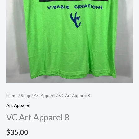
Home
/
Shop
/
Art Apparel
/ VC Art Apparel 8
Art Apparel
VC Art Apparel 8
$
35.00