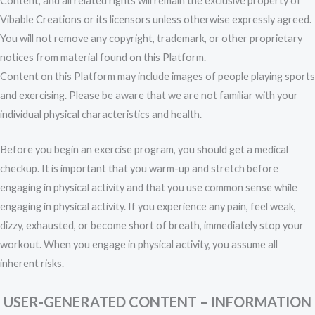
Content, and all related rights will remain the exclusive property of
Vibable Creations or its licensors unless otherwise expressly agreed.
You will not remove any copyright, trademark, or other proprietary
notices from material found on this Platform.
Content on this Platform may include images of people playing sports
and exercising. Please be aware that we are not familiar with your
individual physical characteristics and health.
Before you begin an exercise program, you should get a medical
checkup. It is important that you warm-up and stretch before
engaging in physical activity and that you use common sense while
engaging in physical activity. If you experience any pain, feel weak,
dizzy, exhausted, or become short of breath, immediately stop your
workout. When you engage in physical activity, you assume all
inherent risks.
USER-GENERATED CONTENT – INFORMATION