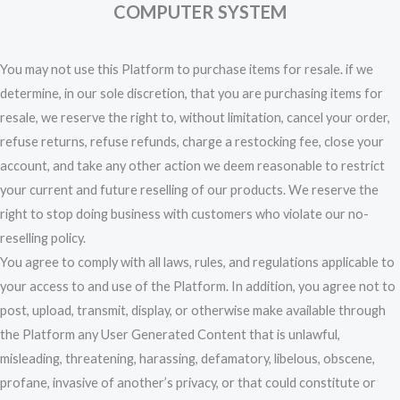
COMPUTER SYSTEM
You may not use this Platform to purchase items for resale. if we
determine, in our sole discretion, that you are purchasing items for
resale, we reserve the right to, without limitation, cancel your order,
refuse returns, refuse refunds, charge a restocking fee, close your
account, and take any other action we deem reasonable to restrict
your current and future reselling of our products. We reserve the
right to stop doing business with customers who violate our no-
reselling policy.
You agree to comply with all laws, rules, and regulations applicable to
your access to and use of the Platform. In addition, you agree not to
post, upload, transmit, display, or otherwise make available through
the Platform any User Generated Content that is unlawful,
misleading, threatening, harassing, defamatory, libelous, obscene,
profane, invasive of another’s privacy, or that could constitute or