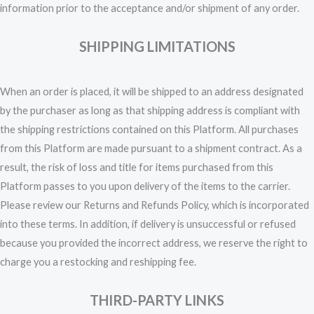
information prior to the acceptance and/or shipment of any order.
SHIPPING LIMITATIONS
When an order is placed, it will be shipped to an address designated
by the purchaser as long as that shipping address is compliant with
the shipping restrictions contained on this Platform. All purchases
from this Platform are made pursuant to a shipment contract. As a
result, the risk of loss and title for items purchased from this
Platform passes to you upon delivery of the items to the carrier.
Please review our Returns and Refunds Policy, which is incorporated
into these terms. In addition, if delivery is unsuccessful or refused
because you provided the incorrect address, we reserve the right to
charge you a restocking and reshipping fee.
THIRD-PARTY LINKS