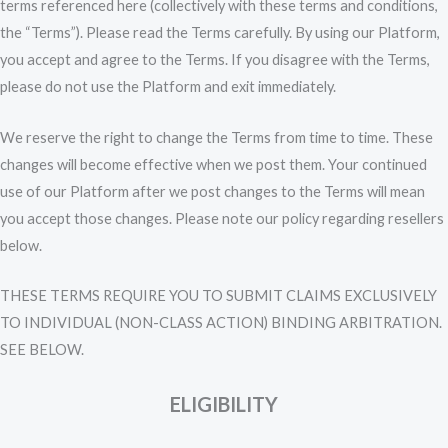
terms referenced here (collectively with these terms and conditions,
the “Terms”). Please read the Terms carefully. By using our Platform,
you accept and agree to the Terms. If you disagree with the Terms,
please do not use the Platform and exit immediately.
We reserve the right to change the Terms from time to time. These
changes will become effective when we post them. Your continued
use of our Platform after we post changes to the Terms will mean
you accept those changes. Please note our policy regarding resellers
below.
THESE TERMS REQUIRE YOU TO SUBMIT CLAIMS EXCLUSIVELY
TO INDIVIDUAL (NON-CLASS ACTION) BINDING ARBITRATION.
SEE BELOW.
ELIGIBILITY