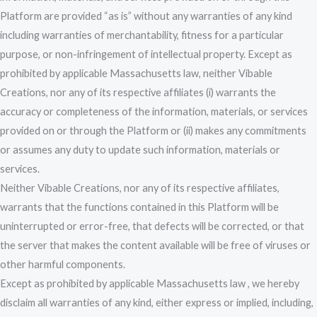
Platform are provided “as is” without any warranties of any kind
including warranties of merchantability, fitness for a particular
purpose, or non-infringement of intellectual property. Except as
prohibited by applicable Massachusetts law, neither Vibable
Creations, nor any of its respective affiliates (i) warrants the
accuracy or completeness of the information, materials, or services
provided on or through the Platform or (ii) makes any commitments
or assumes any duty to update such information, materials or
services.
Neither Vibable Creations, nor any of its respective affiliates,
warrants that the functions contained in this Platform will be
uninterrupted or error-free, that defects will be corrected, or that
the server that makes the content available will be free of viruses or
other harmful components.
Except as prohibited by applicable Massachusetts law , we hereby
disclaim all warranties of any kind, either express or implied, including,