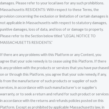
damages. Please refer to your local laws for any such prohibitions.
Massachusetts RESIDENTS: With respect to these Terms, the
provision concerning the exclusion or limitation of certain damages is
not applicable in Massachusetts with respect to statutory damages,
punitive damages, loss of data, and loss of or damage to property.
Please refer to the Section below titled “LEGAL NOTICE TO
MASSACHUSETTS RESIDENTS.”
If there are any problems with this Platform or any Content, you
agree that your sole remedy is to cease using this Platform. If there
is any problem with the products or services that you have purchased
on or through this Platform, you agree that your sole remedy, if any,
is from the manufacturer of such products or supplier of such
services, in accordance with such manufacturer’s or supplier’s
warranty, or to seek a return and refund for such product or services
in accordance with the returns and refunds policies posted on this
Platform. Except as prohibited by applicable Massachusetts law, in