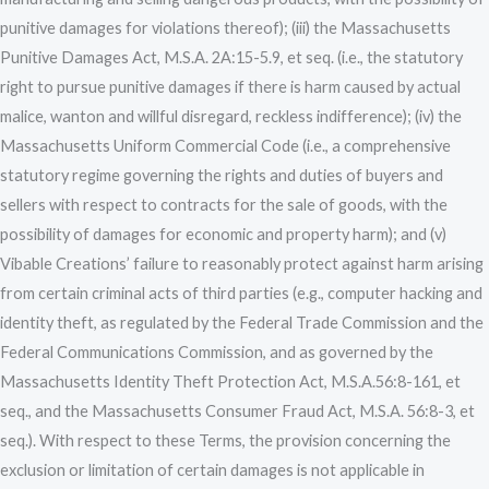
punitive damages for violations thereof); (iii) the Massachusetts
Punitive Damages Act, M.S.A. 2A:15-5.9, et seq. (i.e., the statutory
right to pursue punitive damages if there is harm caused by actual
malice, wanton and willful disregard, reckless indifference); (iv) the
Massachusetts Uniform Commercial Code (i.e., a comprehensive
statutory regime governing the rights and duties of buyers and
sellers with respect to contracts for the sale of goods, with the
possibility of damages for economic and property harm); and (v)
Vibable Creations’ failure to reasonably protect against harm arising
from certain criminal acts of third parties (e.g., computer hacking and
identity theft, as regulated by the Federal Trade Commission and the
Federal Communications Commission, and as governed by the
Massachusetts Identity Theft Protection Act, M.S.A.56:8-161, et
seq., and the Massachusetts Consumer Fraud Act, M.S.A. 56:8-3, et
seq.). With respect to these Terms, the provision concerning the
exclusion or limitation of certain damages is not applicable in