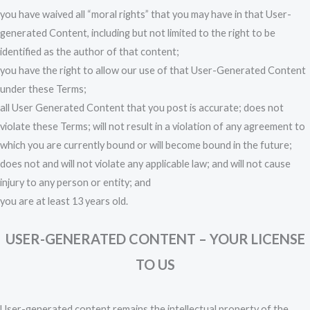
you have waived all “moral rights” that you may have in that User-
generated Content, including but not limited to the right to be
identified as the author of that content;
you have the right to allow our use of that User-Generated Content
under these Terms;
all User Generated Content that you post is accurate; does not
violate these Terms; will not result in a violation of any agreement to
which you are currently bound or will become bound in the future;
does not and will not violate any applicable law; and will not cause
injury to any person or entity; and
you are at least 13 years old.
USER-GENERATED CONTENT – YOUR LICENSE
TO US
User-generated content remains the intellectual property of the