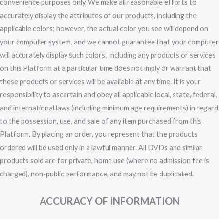
convenience purposes only. We make all reasonable efforts to
accurately display the attributes of our products, including the
applicable colors; however, the actual color you see will depend on
your computer system, and we cannot guarantee that your computer
will accurately display such colors. Including any products or services
on this Platform at a particular time does not imply or warrant that
these products or services will be available at any time. It is your
responsibility to ascertain and obey all applicable local, state, federal,
and international laws (including minimum age requirements) in regard
to the possession, use, and sale of any item purchased from this
Platform. By placing an order, you represent that the products
ordered will be used only in a lawful manner. All DVDs and similar
products sold are for private, home use (where no admission fee is
charged), non-public performance, and may not be duplicated.
ACCURACY OF INFORMATION