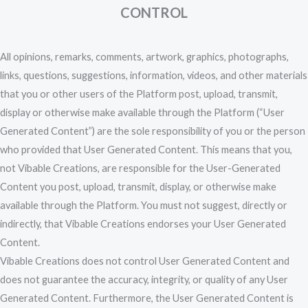
CONTROL
All opinions, remarks, comments, artwork, graphics, photographs,
links, questions, suggestions, information, videos, and other materials
that you or other users of the Platform post, upload, transmit,
display or otherwise make available through the Platform (“User
Generated Content”) are the sole responsibility of you or the person
who provided that User Generated Content. This means that you,
not Vibable Creations, are responsible for the User-Generated
Content you post, upload, transmit, display, or otherwise make
available through the Platform. You must not suggest, directly or
indirectly, that Vibable Creations endorses your User Generated
Content.
Vibable Creations does not control User Generated Content and
does not guarantee the accuracy, integrity, or quality of any User
Generated Content. Furthermore, the User Generated Content is