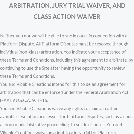
ARBITRATION, JURY TRIAL WAIVER, AND
CLASS ACTION WAIVER
Neither you nor we will be able to sue in court in connection with a
Platform Dispute. All Platform Disputes must be resolved through
individual (non-class) arbitration. You indicate your acceptance of
these Terms and Conditions, including this agreement to arbitrate, by
continuing to use the Site after having the opportunity to review
these Terms and Conditions.
You and Vibable Creations intend for this to be an agreement for
arbitration that can be enforced under the Federal Arbitration Act
(FAA), 9 U.S.C.A. §§ 1–16.
You and Vibable Creations waive any rights to maintain other
available resolution processes for Platform Disputes, such as a court
action or administrative proceeding, to settle disputes. You and
Vibable Creations waive any right to a jury trial for Platform