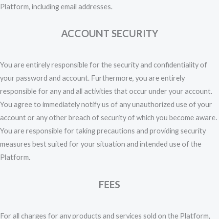
Platform, including email addresses.
ACCOUNT SECURITY
You are entirely responsible for the security and confidentiality of
your password and account. Furthermore, you are entirely
responsible for any and all activities that occur under your account.
You agree to immediately notify us of any unauthorized use of your
account or any other breach of security of which you become aware.
You are responsible for taking precautions and providing security
measures best suited for your situation and intended use of the
Platform.
FEES
For all charges for any products and services sold on the Platform,