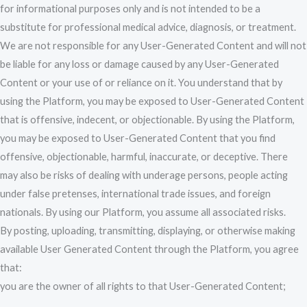
for informational purposes only and is not intended to be a
substitute for professional medical advice, diagnosis, or treatment.
We are not responsible for any User-Generated Content and will not
be liable for any loss or damage caused by any User-Generated
Content or your use of or reliance on it. You understand that by
using the Platform, you may be exposed to User-Generated Content
that is offensive, indecent, or objectionable. By using the Platform,
you may be exposed to User-Generated Content that you find
offensive, objectionable, harmful, inaccurate, or deceptive. There
may also be risks of dealing with underage persons, people acting
under false pretenses, international trade issues, and foreign
nationals. By using our Platform, you assume all associated risks.
By posting, uploading, transmitting, displaying, or otherwise making
available User Generated Content through the Platform, you agree
that:
you are the owner of all rights to that User-Generated Content;