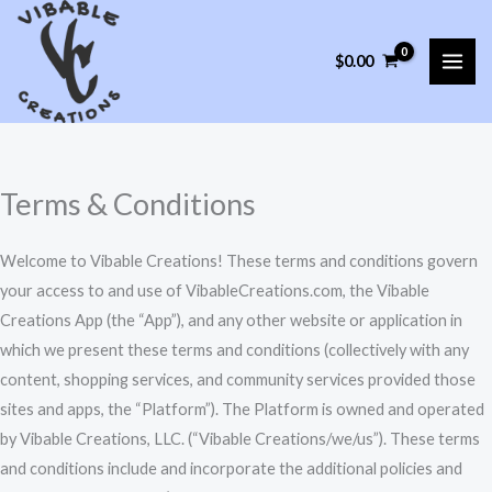
Skip
to
$
0.00
content
Terms & Conditions
Welcome to Vibable Creations! These terms and conditions govern
your access to and use of VibableCreations.com, the Vibable
Creations App (the “App”), and any other website or application in
which we present these terms and conditions (collectively with any
content, shopping services, and community services provided those
sites and apps, the “Platform”). The Platform is owned and operated
by Vibable Creations, LLC. (“Vibable Creations/we/us”). These terms
and conditions include and incorporate the additional policies and