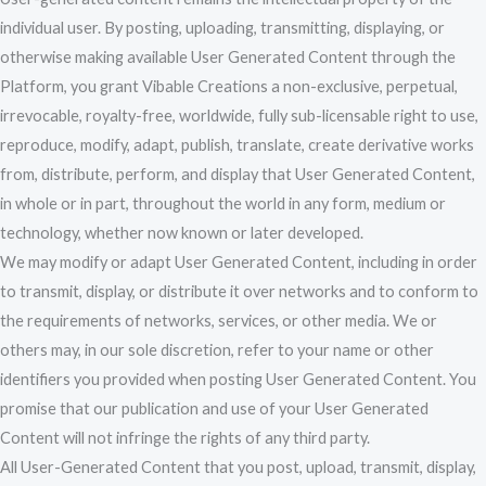
individual user. By posting, uploading, transmitting, displaying, or
otherwise making available User Generated Content through the
Platform, you grant Vibable Creations a non-exclusive, perpetual,
irrevocable, royalty-free, worldwide, fully sub-licensable right to use,
reproduce, modify, adapt, publish, translate, create derivative works
from, distribute, perform, and display that User Generated Content,
in whole or in part, throughout the world in any form, medium or
technology, whether now known or later developed.
We may modify or adapt User Generated Content, including in order
to transmit, display, or distribute it over networks and to conform to
the requirements of networks, services, or other media. We or
others may, in our sole discretion, refer to your name or other
identifiers you provided when posting User Generated Content. You
promise that our publication and use of your User Generated
Content will not infringe the rights of any third party.
All User-Generated Content that you post, upload, transmit, display,