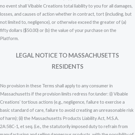
no event shall Vibable Creations total liability to you for all damages,
losses, and causes of action whether in contract, tort (including, but
not limited to, negligence), or otherwise exceed the greater of (a)
fifty dollars ($50.00) or (b) the value of your purchase on the
Platform.
LEGAL NOTICE TO MASSACHUSETTS
RESIDENTS
No provision in these Terms shall apply to any consumer in
Massachusetts if the provision limits redress for/under: (i) Vibable
Creations’ tortious actions (e.g., negligence, failure to exercise a
basic standard of care, failure to avoid creating an unreasonable risk
of harm); (ii) the Massachusetts Products Liability Act, M.S.A.
2A:58C-1, et seq. (i.e., the statutorily imposed duty to refrain from
manufacturing and selling dangerous products, with the possibility of