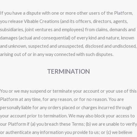
If you have a dispute with one or more other users of the Platform,
you release Vibable Creations (and its officers, directors, agents,
subsidiaries, joint ventures and employees) from claims, demands and
damages (actual and consequential) of every kind and nature, known
and unknown, suspected and unsuspected, disclosed and undisclosed,
arising out of or in any way connected with such disputes.
TERMINATION
You or we may suspend or terminate your account or your use of this
Platform at any time, for any reason, or for no reason. You are
personally liable for any orders placed or charges incurred through
your account prior to termination. We may also block your access to
our Platform if (a) you breach these Terms; (b) we are unable to verify
or authenticate any information you provide to us; or (c) we believe