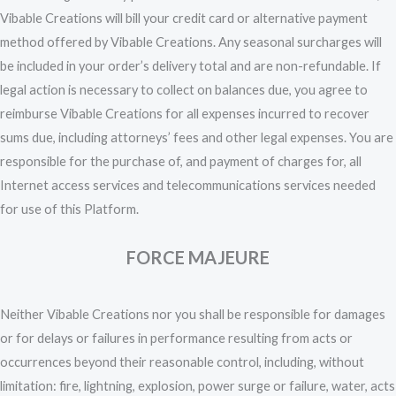
Vibable Creations will bill your credit card or alternative payment
method offered by Vibable Creations. Any seasonal surcharges will
be included in your order’s delivery total and are non-refundable. If
legal action is necessary to collect on balances due, you agree to
reimburse Vibable Creations for all expenses incurred to recover
sums due, including attorneys’ fees and other legal expenses. You are
responsible for the purchase of, and payment of charges for, all
Internet access services and telecommunications services needed
for use of this Platform.
FORCE MAJEURE
Neither Vibable Creations nor you shall be responsible for damages
or for delays or failures in performance resulting from acts or
occurrences beyond their reasonable control, including, without
limitation: fire, lightning, explosion, power surge or failure, water, acts