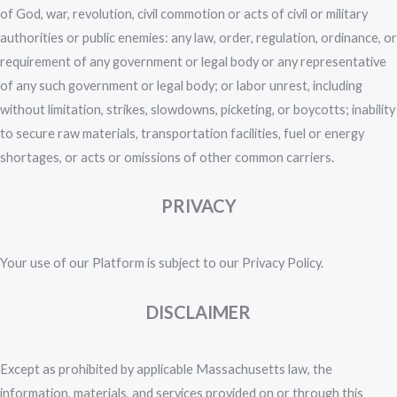
of God, war, revolution, civil commotion or acts of civil or military
authorities or public enemies: any law, order, regulation, ordinance, or
requirement of any government or legal body or any representative
of any such government or legal body; or labor unrest, including
without limitation, strikes, slowdowns, picketing, or boycotts; inability
to secure raw materials, transportation facilities, fuel or energy
shortages, or acts or omissions of other common carriers.
PRIVACY
Your use of our Platform is subject to our Privacy Policy.
DISCLAIMER
Except as prohibited by applicable Massachusetts law, the
information, materials, and services provided on or through this