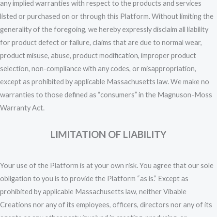
any implied warranties with respect to the products and services
listed or purchased on or through this Platform. Without limiting the
generality of the foregoing, we hereby expressly disclaim all liability
for product defect or failure, claims that are due to normal wear,
product misuse, abuse, product modification, improper product
selection, non-compliance with any codes, or misappropriation,
except as prohibited by applicable Massachusetts law. We make no
warranties to those defined as “consumers” in the Magnuson-Moss
Warranty Act.
LIMITATION OF LIABILITY
Your use of the Platform is at your own risk. You agree that our sole
obligation to you is to provide the Platform “as is.” Except as
prohibited by applicable Massachusetts law, neither Vibable
Creations nor any of its employees, officers, directors nor any of its