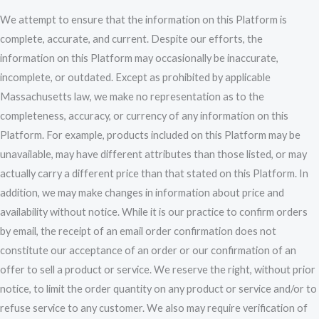
We attempt to ensure that the information on this Platform is
complete, accurate, and current. Despite our efforts, the
information on this Platform may occasionally be inaccurate,
incomplete, or outdated. Except as prohibited by applicable
Massachusetts law, we make no representation as to the
completeness, accuracy, or currency of any information on this
Platform. For example, products included on this Platform may be
unavailable, may have different attributes than those listed, or may
actually carry a different price than that stated on this Platform. In
addition, we may make changes in information about price and
availability without notice. While it is our practice to confirm orders
by email, the receipt of an email order confirmation does not
constitute our acceptance of an order or our confirmation of an
offer to sell a product or service. We reserve the right, without prior
notice, to limit the order quantity on any product or service and/or to
refuse service to any customer. We also may require verification of