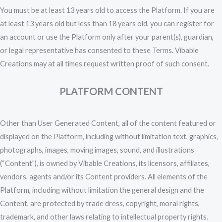
You must be at least 13 years old to access the Platform. If you are
at least 13 years old but less than 18 years old, you can register for
an account or use the Platform only after your parent(s), guardian,
or legal representative has consented to these Terms. Vibable
Creations may at all times request written proof of such consent.
PLATFORM CONTENT
Other than User Generated Content, all of the content featured or
displayed on the Platform, including without limitation text, graphics,
photographs, images, moving images, sound, and illustrations
(“Content”), is owned by Vibable Creations, its licensors, affiliates,
vendors, agents and/or its Content providers. All elements of the
Platform, including without limitation the general design and the
Content, are protected by trade dress, copyright, moral rights,
trademark, and other laws relating to intellectual property rights.