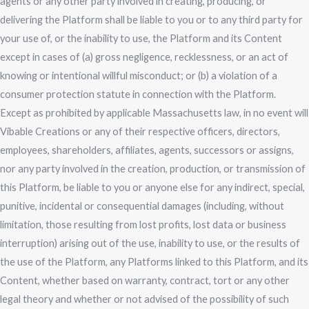
agents or any other party involved in creating, producing, or
delivering the Platform shall be liable to you or to any third party for
your use of, or the inability to use, the Platform and its Content
except in cases of (a) gross negligence, recklessness, or an act of
knowing or intentional willful misconduct; or (b) a violation of a
consumer protection statute in connection with the Platform.
Except as prohibited by applicable Massachusetts law, in no event will
Vibable Creations or any of their respective officers, directors,
employees, shareholders, affiliates, agents, successors or assigns,
nor any party involved in the creation, production, or transmission of
this Platform, be liable to you or anyone else for any indirect, special,
punitive, incidental or consequential damages (including, without
limitation, those resulting from lost profits, lost data or business
interruption) arising out of the use, inability to use, or the results of
the use of the Platform, any Platforms linked to this Platform, and its
Content, whether based on warranty, contract, tort or any other
legal theory and whether or not advised of the possibility of such