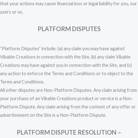
that your actions may cause financial loss or legal liability for you, our
users or us.
PLATFORM DISPUTES
“Platform Disputes” include: (a) any claim you may have against
Vibable Creations in connection with the Site, (b) any claim Vibable
Creations may have against you in connection with the Site, and (c)
any action to enforce the Terms and Conditions or to object to the
Terms and Conditions.
All other disputes are Non-Platform Disputes. Any claim arising from
your purchase of an Vibable Creations product or service is a Non-
Platform Dispute. Any claim arising from the content of any offer or
advertisement on the Site is a Non-Platform Dispute.
PLATFORM DISPUTE RESOLUTION –