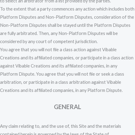
to select an arbitrator from a list provided by the parties.
To the extent that a party commences any action which includes both
Platform Disputes and Non-Platform Disputes, consideration of the
Non-Platform Disputes shall be stayed until the Platform Disputes
are fully arbitrated. Then, any Non-Platform Disputes will be
considered by any court of competent jurisdiction.
You agree that you will not file a class action against Vibable
Creations and its affiliated companies, or participate in a class action
against Vibable Creations and its affiliated companies, in any
Platform Dispute. You agree that you will not file or seek a class
arbitration, or participate in a class arbitration against Vibable
Creations and its affiliated companies, in any Platform Dispute.
GENERAL
Any claim relating to, and the use of, this Site and the materials
contained herein is governed by the laws of the State of