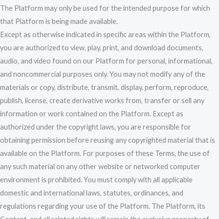
The Platform may only be used for the intended purpose for which
that Platform is being made available.
Except as otherwise indicated in specific areas within the Platform,
you are authorized to view, play, print, and download documents,
audio, and video found on our Platform for personal, informational,
and noncommercial purposes only. You may not modify any of the
materials or copy, distribute, transmit, display, perform, reproduce,
publish, license, create derivative works from, transfer or sell any
information or work contained on the Platform. Except as
authorized under the copyright laws, you are responsible for
obtaining permission before reusing any copyrighted material that is
available on the Platform. For purposes of these Terms, the use of
any such material on any other website or networked computer
environment is prohibited. You must comply with all applicable
domestic and international laws, statutes, ordinances, and
regulations regarding your use of the Platform. The Platform, its