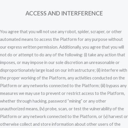
ACCESS AND INTERFERENCE
You agree that you will not use any robot, spider, scraper, or other
automated means to access the Platform for any purpose without
our express written permission. Additionally, you agree that you will
not do or attempt to do any of the following: (i) take any action that
imposes, or may impose in our sole discretion an unreasonable or
disproportionately large load on our infrastructure; (ii) interfere with
the proper working of the Platform, any activities conducted on the
Platform or any networks connected to the Platform; (iii) bypass any
measures we may use to prevent or restrict access to the Platform,
whether through hacking, password “mining” or any other
unauthorized means, (iv) probe, scan, or test the vulnerability of the
Platform or any network connected to the Platform, or (v) harvest or
otherwise collect and store information about other users of the