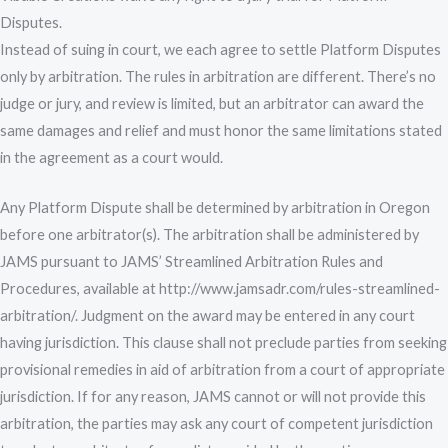
Disputes.
Instead of suing in court, we each agree to settle Platform Disputes
only by arbitration. The rules in arbitration are different. There’s no
judge or jury, and review is limited, but an arbitrator can award the
same damages and relief and must honor the same limitations stated
in the agreement as a court would.
Any Platform Dispute shall be determined by arbitration in Oregon
before one arbitrator(s). The arbitration shall be administered by
JAMS pursuant to JAMS’ Streamlined Arbitration Rules and
Procedures, available at http://www.jamsadr.com/rules-streamlined-
arbitration/. Judgment on the award may be entered in any court
having jurisdiction. This clause shall not preclude parties from seeking
provisional remedies in aid of arbitration from a court of appropriate
jurisdiction. If for any reason, JAMS cannot or will not provide this
arbitration, the parties may ask any court of competent jurisdiction