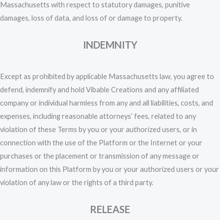
Massachusetts with respect to statutory damages, punitive
damages, loss of data, and loss of or damage to property.
INDEMNITY
Except as prohibited by applicable Massachusetts law, you agree to
defend, indemnify and hold Vibable Creations and any affiliated
company or individual harmless from any and all liabilities, costs, and
expenses, including reasonable attorneys’ fees, related to any
violation of these Terms by you or your authorized users, or in
connection with the use of the Platform or the Internet or your
purchases or the placement or transmission of any message or
information on this Platform by you or your authorized users or your
violation of any law or the rights of a third party.
RELEASE