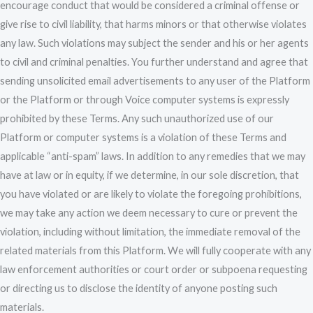
encourage conduct that would be considered a criminal offense or
give rise to civil liability, that harms minors or that otherwise violates
any law. Such violations may subject the sender and his or her agents
to civil and criminal penalties. You further understand and agree that
sending unsolicited email advertisements to any user of the Platform
or the Platform or through Voice computer systems is expressly
prohibited by these Terms. Any such unauthorized use of our
Platform or computer systems is a violation of these Terms and
applicable “anti-spam” laws. In addition to any remedies that we may
have at law or in equity, if we determine, in our sole discretion, that
you have violated or are likely to violate the foregoing prohibitions,
we may take any action we deem necessary to cure or prevent the
violation, including without limitation, the immediate removal of the
related materials from this Platform. We will fully cooperate with any
law enforcement authorities or court order or subpoena requesting
or directing us to disclose the identity of anyone posting such
materials.