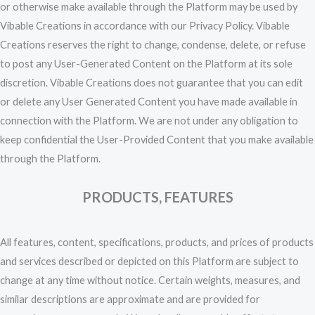
or otherwise make available through the Platform may be used by
Vibable Creations in accordance with our Privacy Policy. Vibable
Creations reserves the right to change, condense, delete, or refuse
to post any User-Generated Content on the Platform at its sole
discretion. Vibable Creations does not guarantee that you can edit
or delete any User Generated Content you have made available in
connection with the Platform. We are not under any obligation to
keep confidential the User-Provided Content that you make available
through the Platform.
PRODUCTS, FEATURES
All features, content, specifications, products, and prices of products
and services described or depicted on this Platform are subject to
change at any time without notice. Certain weights, measures, and
similar descriptions are approximate and are provided for