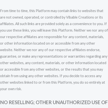
From time to time, this Platform may contain links to websites that
are not owned, operated, or controlled by Vibable Creations or its
affiliates. All such links are provided solely as a convenience to you. If
you use these links, you will leave this Platform. Neither we nor any of
our respective affiliates are responsible for any content, materials,
or other information located on or accessible from any other
website. Neither we nor any of our respective affiliates endorse,
guarantee, or make any representations or warranties regarding any
other websites, any content, materials, or other information located
or accessible from any other websites, or the results that you may
obtain from using any other websites. If you decide to access any
other websites linked to or from this Platform, you do so entirely at
your own risk.
NO RESELLING; OTHER UNAUTHORIZED USE OF