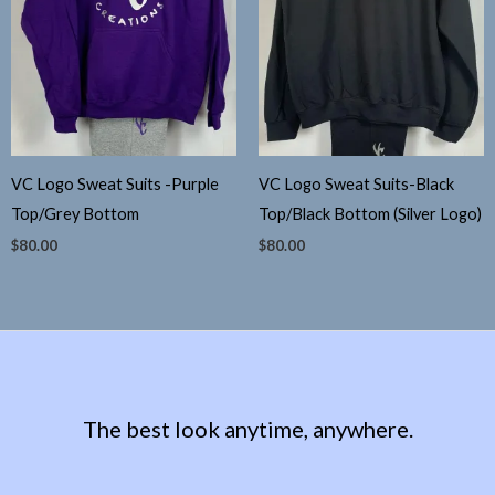
VC Logo Sweat Suits -Purple
VC Logo Sweat Suits-Black
Top/Grey Bottom
Top/Black Bottom (Silver Logo)
$
80.00
$
80.00
The best look anytime, anywhere.