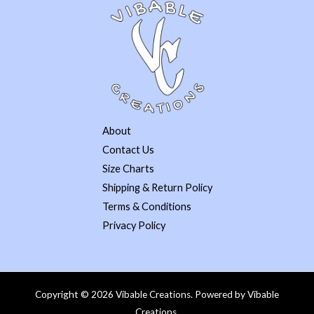
About
Contact Us
Size Charts
Shipping & Return Policy
Terms & Conditions
Privacy Policy
Copyright © 2026 Vibable Creations. Powered by Vibable
Creations.