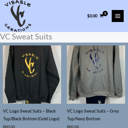
Skip
to
$
0.00
content
VC Sweat Suits
VC Logo Sweat Suits – Black
VC Logo Sweat Suits – Grey
Top/Black Bottom (Gold Logo)
Top/Navy Bottom
$
80.00
$
80.00