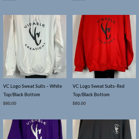
VC Logo Sweat Suits – White
VC Logo Sweat Suits-Red
Top/Black Bottom
Top/Black Bottom
$
80.00
$
80.00