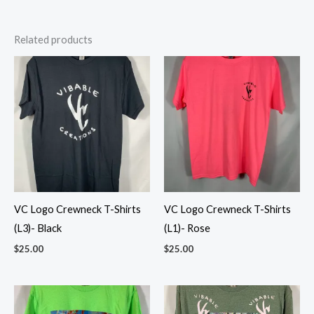
Related products
VC Logo Crewneck T-Shirts
VC Logo Crewneck T-Shirts
(L3)- Black
(L1)- Rose
$
25.00
$
25.00