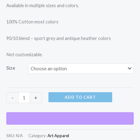
Available in multiple sizes and colors.
100% Cotton most colors
90/10 blend – sport grey and antique heather colors
Not customizable.
Size
ADD TO CART
-
+
SKU:
N/A
Category:
Art Apparel