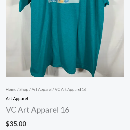
Home
/
Shop
/
Art Apparel
/ VC Art Apparel 16
Art Apparel
VC Art Apparel 16
$
35.00