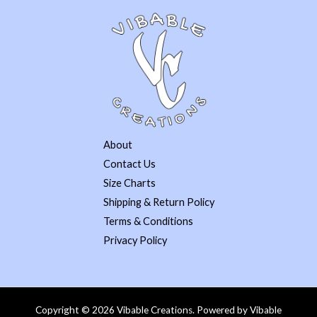
About
Contact Us
Size Charts
Shipping & Return Policy
Terms & Conditions
Privacy Policy
Copyright © 2026 Vibable Creations. Powered by Vibable