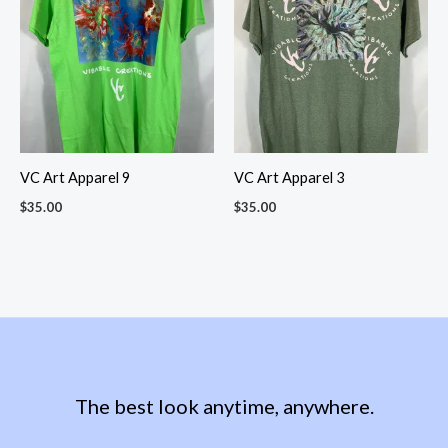
VC Art Apparel 9
VC Art Apparel 3
$
35.00
$
35.00
The best look anytime, anywhere.