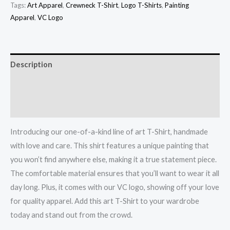
Tags:
Art Apparel
,
Crewneck T-Shirt
,
Logo T-Shirts
,
Painting
Apparel
,
VC Logo
Description
Additional information
Reviews (0)
Introducing our one-of-a-kind line of art T-Shirt, handmade
with love and care. This shirt features a unique painting that
you won’t find anywhere else, making it a true statement piece.
The comfortable material ensures that you’ll want to wear it all
day long. Plus, it comes with our VC logo, showing off your love
for quality apparel. Add this art T-Shirt to your wardrobe
today and stand out from the crowd.