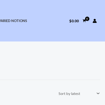
$
0.00
VARIED NOTIONS