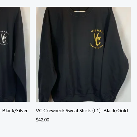
 Black/Silver
VC Crewneck Sweat Shirts (L1)- Black/Gold
$
42.00