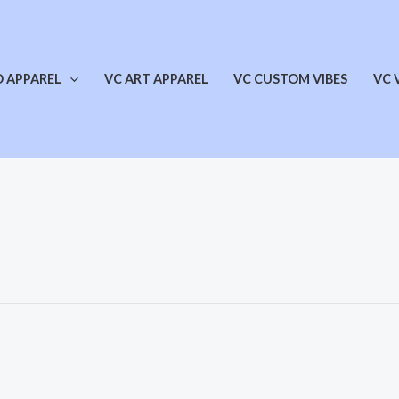
O APPAREL
VC ART APPAREL
VC CUSTOM VIBES
VC 