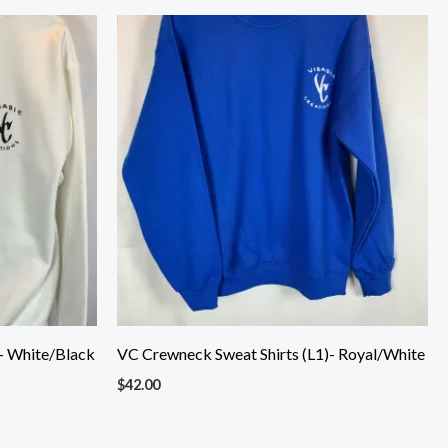
- White/Black
VC Crewneck Sweat Shirts (L1)- Royal/White
$
42.00