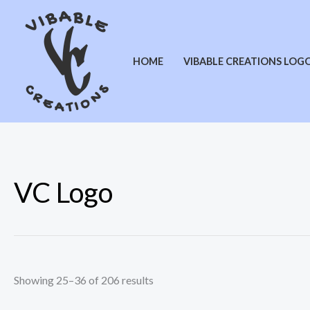
Sorted
Skip
by
latest
to
content
HOME
VIBABLE CREATIONS LOG
VC Logo
Showing 25–36 of 206 results