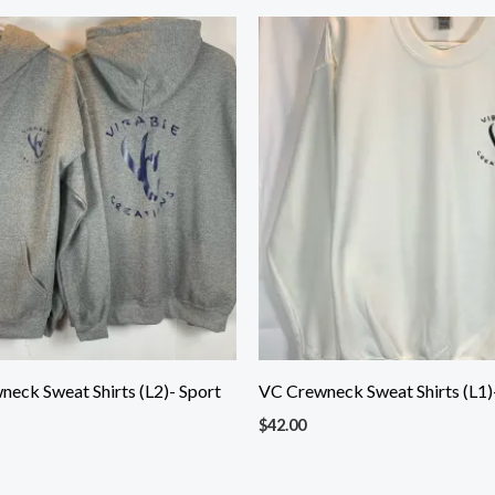
eck Sweat Shirts (L2)- Sport
VC Crewneck Sweat Shirts (L1)
$
42.00