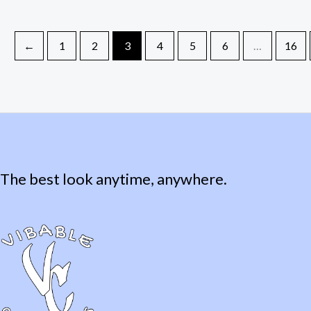
←
1
2
3
4
5
6
…
16
The best look anytime, anywhere.