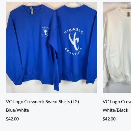
VC Logo Crewneck Sweat Shirts (L2)-
VC Logo Crewn
Blue/White
White/Black
$
42.00
$
42.00