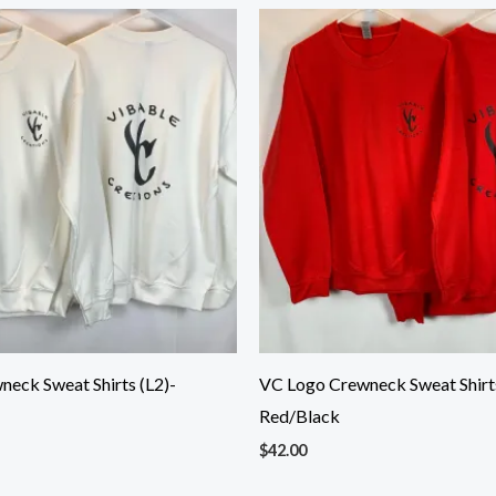
eck Sweat Shirts (L2)-
VC Logo Crewneck Sweat Shirts
Red/Black
$
42.00