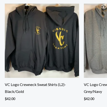
VC Logo Crewneck Sweat Shirts (L2)-
VC Logo Crewn
Black/Gold
Grey/Navy
$
42.00
$
42.00