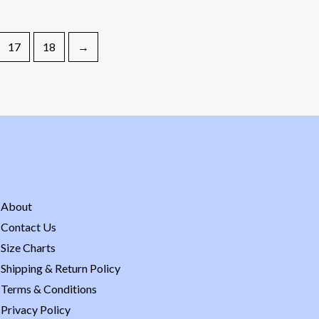
17
18
→
About
Contact Us
Size Charts
Shipping & Return Policy
Terms & Conditions
Privacy Policy