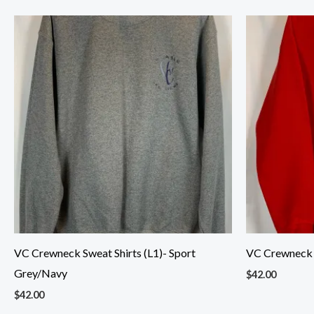
VC Crewneck Sweat Shirts (L1)- Sport
VC Crewneck S
Grey/Navy
$
42.00
$
42.00