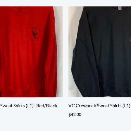
weat Shirts (L1)- Red/Black
VC Crewneck Sweat Shirts (L1)-
$
42.00