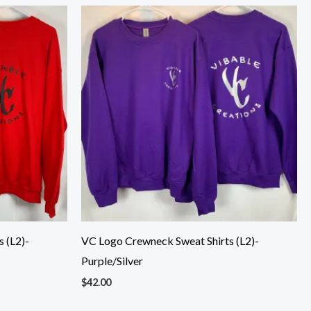
 (L2)-
VC Logo Crewneck Sweat Shirts (L2)-
Purple/Silver
$
42.00